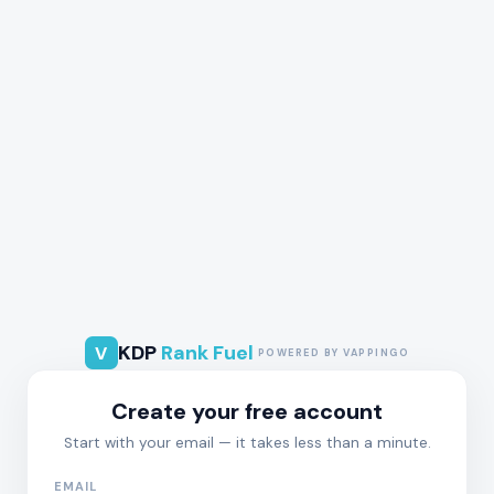
KDP
Rank Fuel
V
POWERED BY VAPPINGO
Create your free account
Start with your email — it takes less than a minute.
EMAIL