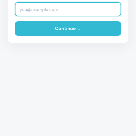
Continue →