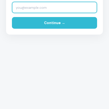
Continue →