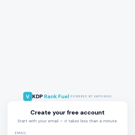
KDP
Rank Fuel
V
POWERED BY VAPPINGO
Create your free account
Start with your email — it takes less than a minute.
EMAIL