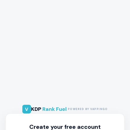
KDP
Rank Fuel
V
POWERED BY VAPPINGO
Create your free account