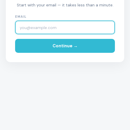
Start with your email — it takes less than a minute.
EMAIL
Continue →